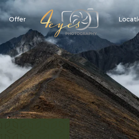
Offer
Locat