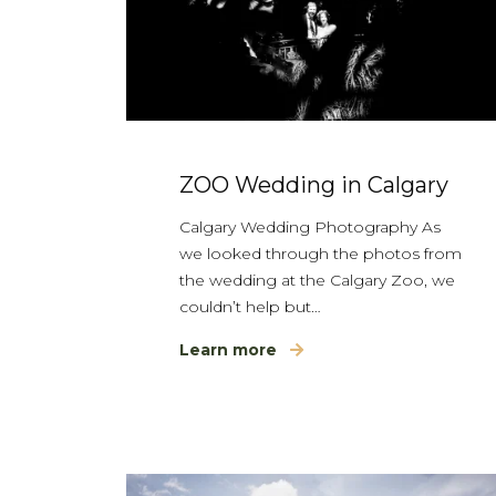
ZOO Wedding in Calgary
Calgary Wedding Photography As
we looked through the photos from
the wedding at the Calgary Zoo, we
couldn’t help but…
Learn more