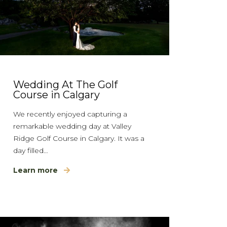
Wedding At The Golf
Course in Calgary
We recently enjoyed capturing a
remarkable wedding day at Valley
Ridge Golf Course in Calgary. It was a
day filled…
Learn more