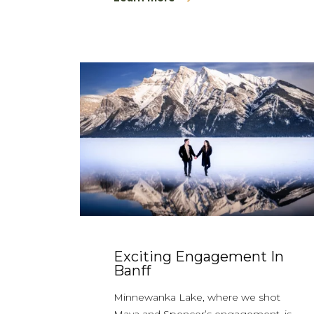
Exciting Engagement In
Banff
Minnewanka Lake, where we shot
Maya and Spencer’s engagement, is