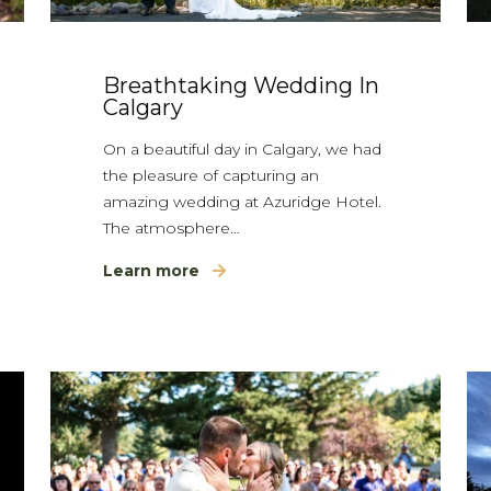
Breathtaking Wedding In
Calgary
On a beautiful day in Calgary, we had
the pleasure of capturing an
amazing wedding at Azuridge Hotel.
The atmosphere…
Learn more