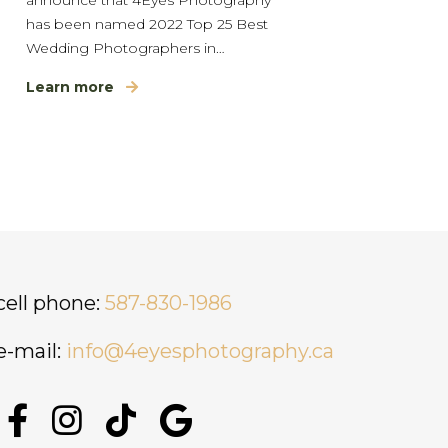
has been named 2022 Top 25 Best
Wedding Photographers in…
Learn more
cell phone:
587-830-1986
e-mail:
info@4eyesphotography.ca