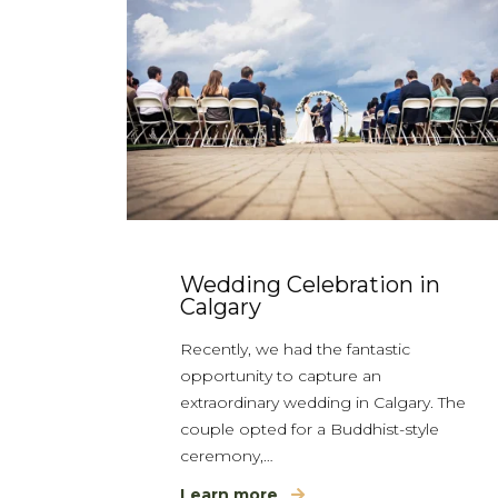
Wedding Celebration in
Calgary
Recently, we had the fantastic
opportunity to capture an
extraordinary wedding in Calgary. The
couple opted for a Buddhist-style
ceremony,…
Learn more