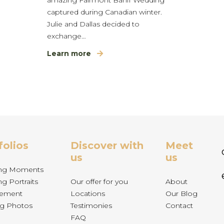
captured during Canadian winter.
Julie and Dallas decided to
exchange…
Learn more
folios
Discover with
Meet
us
us
ng Moments
g Portraits
Our offer for you
About
ement
Locations
Our Blog
g Photos
Testimonies
Contact
FAQ