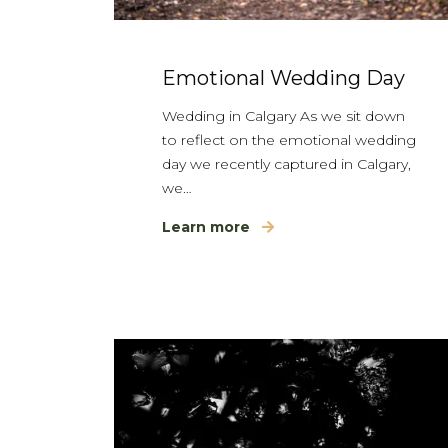
Emotional Wedding Day
Wedding in Calgary As we sit down
to reflect on the emotional wedding
day we recently captured in Calgary,
we…
Learn more