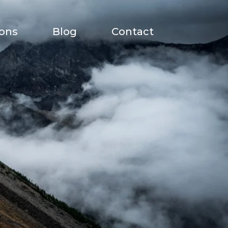
ions
Blog
Contact