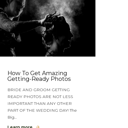
How To Get Amazing
Getting-Ready Photos
BRIDE AND GROOM GETTING
READY PHOTOS ARE NOT LESS
IMPORTANT THAN ANY OTHER
PART OF THE WEDDING DAY! The
Big…
Learn more