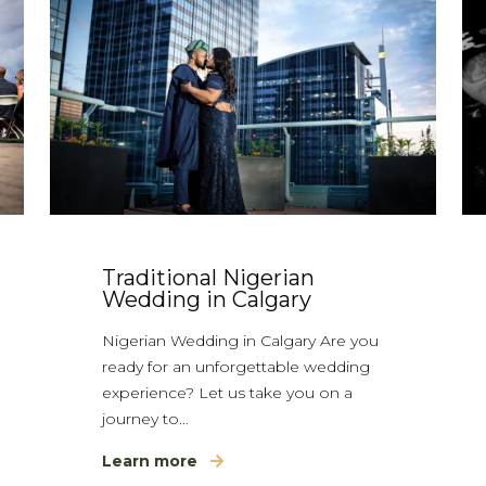
Traditional Nigerian
Wedding in Calgary
Nigerian Wedding in Calgary Are you
ready for an unforgettable wedding
experience? Let us take you on a
journey to…
Learn more