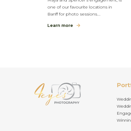
one of our favourite locations in
Banff for photo sessions.…
Learn more
Port
Weddi
Weddin
Engag
Winnin