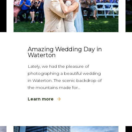
Amazing Wedding Day in
Waterton
Lately, we had the pleasure of
photographing a beautiful wedding
in Waterton. The scenic backdrop of
the mountains made for…
Learn more