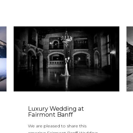
Luxury Wedding at
Fairmont Banff
We are pleased to share this
amazing Fairmont Banff Wedding