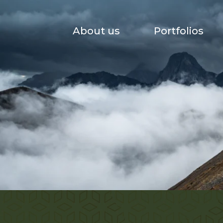
About us
Portfolios