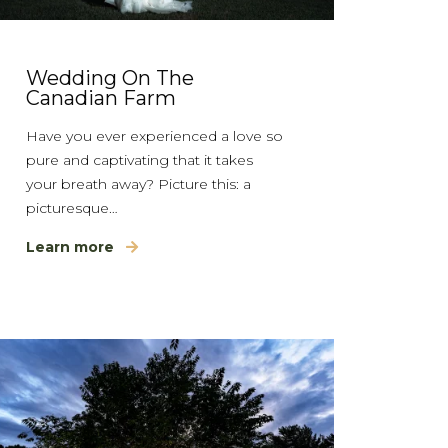
Wedding On The
Canadian Farm
Have you ever experienced a love so
pure and captivating that it takes
your breath away? Picture this: a
picturesque…
Learn more