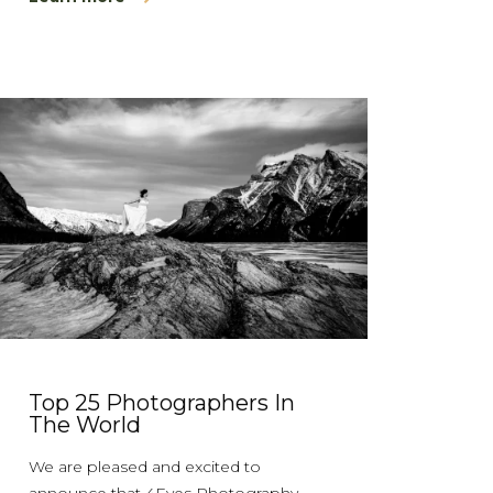
Top 25 Photographers In
The World
We are pleased and excited to
announce that 4Eyes Photography