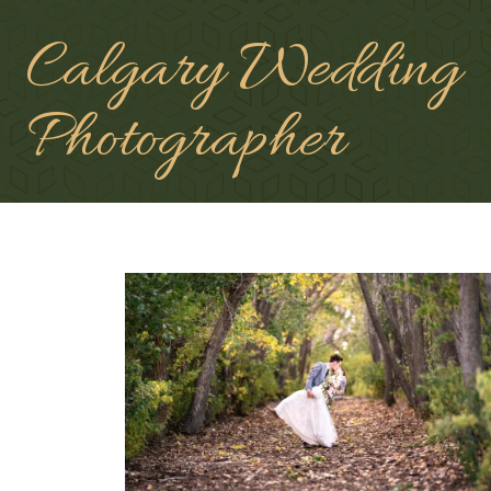
Calgary Wedding
Photographer