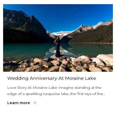
Wedding Anniversary At Moraine Lake
Love Story At Moraine Lake Imagine standing at the
edge of a sparkling turquoise lake, the first rays of the…
Learn more