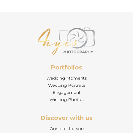
Portfolios
Wedding Moments
Wedding Portraits
Engagement
Winning Photos
Discover with us
Our offer for you