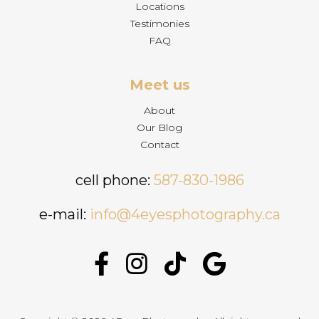
Locations
Testimonies
FAQ
Meet us
About
Our Blog
Contact
cell phone:
587-830-1986
e-mail:
info@4eyesphotography.ca