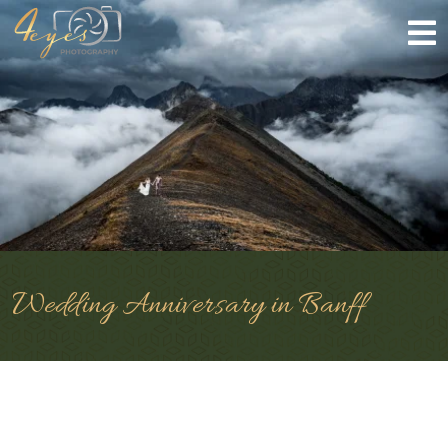
Wedding Anniversary in Banff