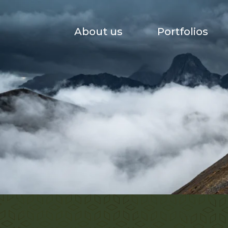
About us
Portfolios