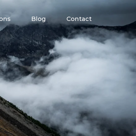
ions
Blog
Contact