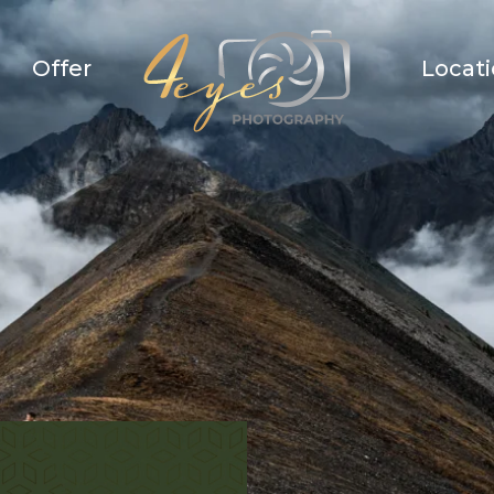
Offer
Locat