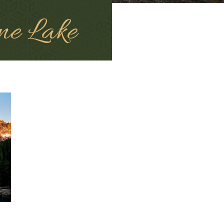
ne Lake