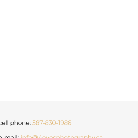
cell phone:
587-830-1986
e-mail:
info@4eyesphotography.ca