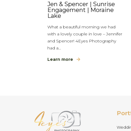
Jen & Spencer | Sunrise
Engagement | Moraine
Lake
What a beautiful morning we had
with a lovely couple in love – Jennifer
and Spencer! 4Eyes Photography
had a…
Learn more
Port
Weddi