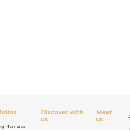
folios
Discover with
Meet
us
us
ng Moments