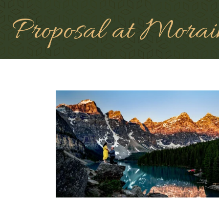
Proposal at Morai