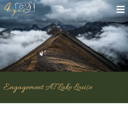
Engagement AT Lake Louise