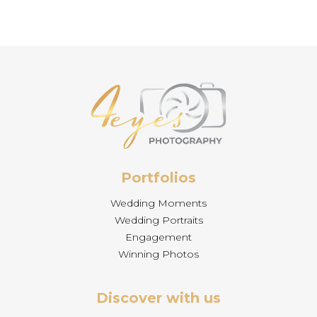
Portfolios
Wedding Moments
Wedding Portraits
Engagement
Winning Photos
Discover with us