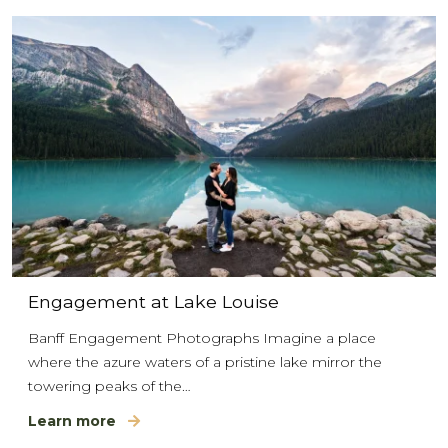
Engagement at Lake Louise
Banff Engagement Photographs Imagine a place
where the azure waters of a pristine lake mirror the
towering peaks of the…
Learn more