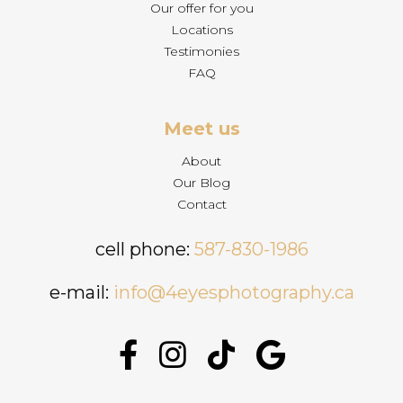
Our offer for you
Locations
Testimonies
FAQ
Meet us
About
Our Blog
Contact
cell phone:
587-830-1986
e-mail:
info@4eyesphotography.ca