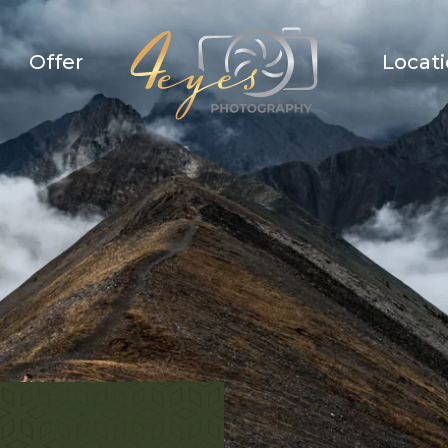
Offer
Locat