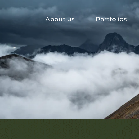
About us
Portfolios