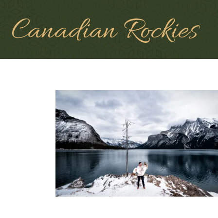
Canadian Rockies