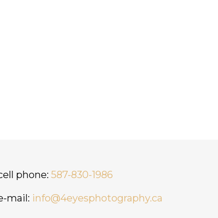
cell phone:
587-830-1986
e-mail:
info@4eyesphotography.ca