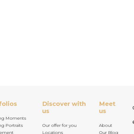
folios
Discover with
Meet
us
us
ng Moments
g Portraits
Our offer for you
About
ement
Locations
Our Blog