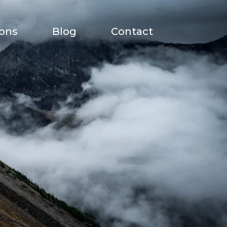
ions
Blog
Contact