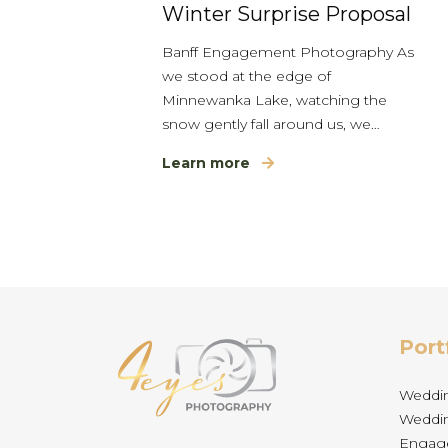
Winter Surprise Proposal
Banff Engagement Photography As
we stood at the edge of
Minnewanka Lake, watching the
snow gently fall around us, we…
Learn more
Port
Weddi
Weddin
Engag