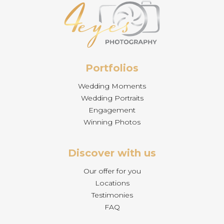
Portfolios
Wedding Moments
Wedding Portraits
Engagement
Winning Photos
Discover with us
Our offer for you
Locations
Testimonies
FAQ