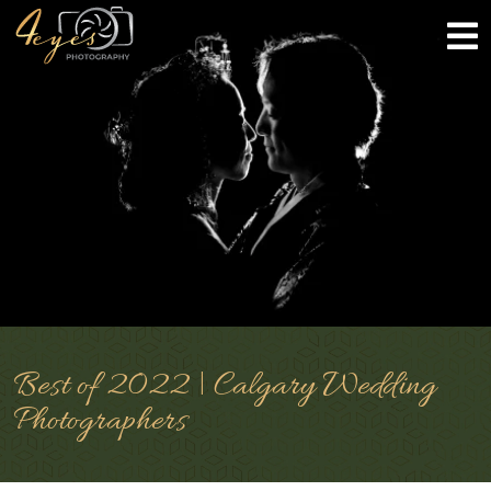
Best of 2022 | Calgary Wedding
Photographers