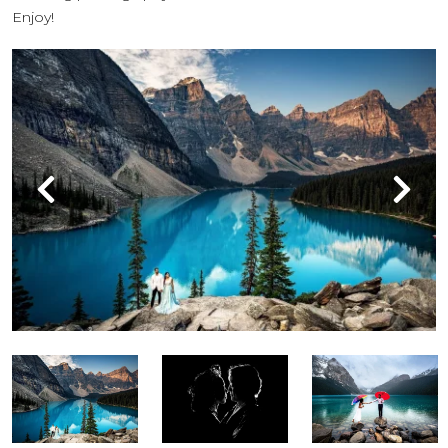
Enjoy!