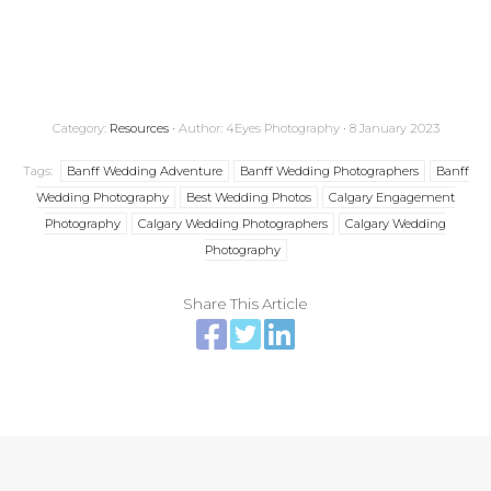
Banff Wedding Photographer; Calgary Wedding Photographer; Banff Wedding
Photography; Calgary Wedding Photography
Category:
Resources
• Author: 4Eyes Photography • 8 January 2023
Tags:
Banff Wedding Adventure
Banff Wedding Photographers
Banff
Wedding Photography
Best Wedding Photos
Calgary Engagement
Photography
Calgary Wedding Photographers
Calgary Wedding
Photography
Share This Article