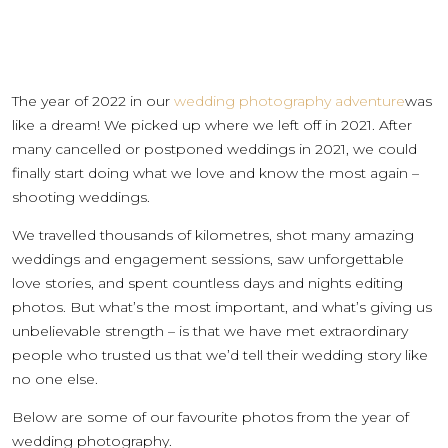
The year of 2022 in our
wedding photography adventure
was
like a dream! We picked up where we left off in 2021. After
many cancelled or postponed weddings in 2021, we could
finally start doing what we love and know the most again –
shooting weddings.
We travelled thousands of kilometres, shot many amazing
weddings and engagement sessions, saw unforgettable
love stories, and spent countless days and nights editing
photos. But what’s the most important, and what’s giving us
unbelievable strength – is that we have met extraordinary
people who trusted us that we’d tell their wedding story like
no one else.
Below are some of our favourite photos from the year of
wedding photography.