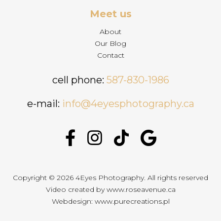
Meet us
About
Our Blog
Contact
cell phone:
587-830-1986
e-mail:
info@4eyesphotography.ca
Copyright © 2026 4Eyes Photography. All rights reserved
Video created by
www.roseavenue.ca
Webdesign:
www.purecreations.pl